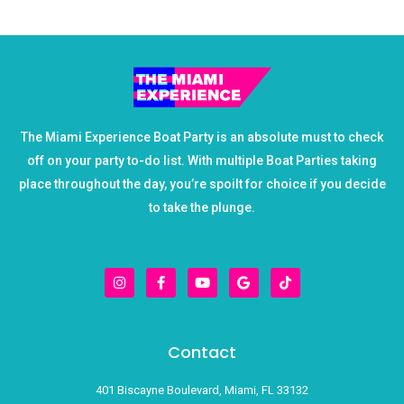
The Miami Experience Boat Party is an absolute must to check
off on your party to-do list. With multiple Boat Parties taking
place throughout the day, you’re spoilt for choice if you decide
to take the plunge.
I
F
Y
G
T
n
a
o
o
i
s
c
u
o
k
t
e
t
g
t
a
b
u
l
o
g
o
b
e
k
r
o
e
Contact
a
k
m
-
f
401 Biscayne Boulevard, Miami, FL 33132