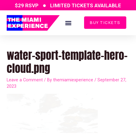
Skip
$29 RSVP
LIMITED TICKETS AVAILABLE
to
content
BUY TICKETS
Post
navigation
water-sport-template-hero-
cloud.png
Leave a Comment
/ By
themiamiexperience
/
September 27,
2023