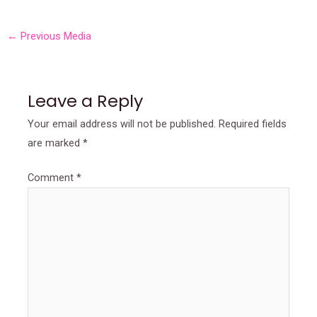
←
Previous Media
Leave a Reply
Your email address will not be published.
Required fields
are marked
*
Comment
*