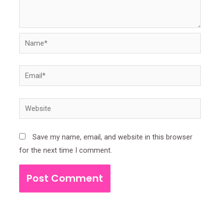
Name*
Email*
Website
Save my name, email, and website in this browser
for the next time I comment.