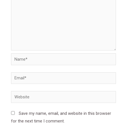
Name*
Email*
Website
Save my name, email, and website in this browser
for the next time I comment.