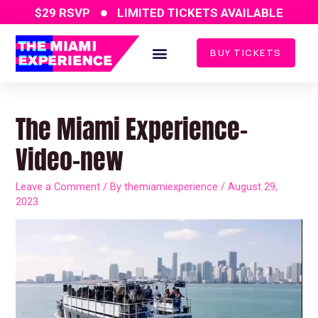
Skip
$29 RSVP
LIMITED TICKETS AVAILABLE
to
content
BUY TICKETS
Post
navigation
The Miami Experience-
Video-new
Leave a Comment
/ By
themiamiexperience
/
August 29,
2023
Video
Player