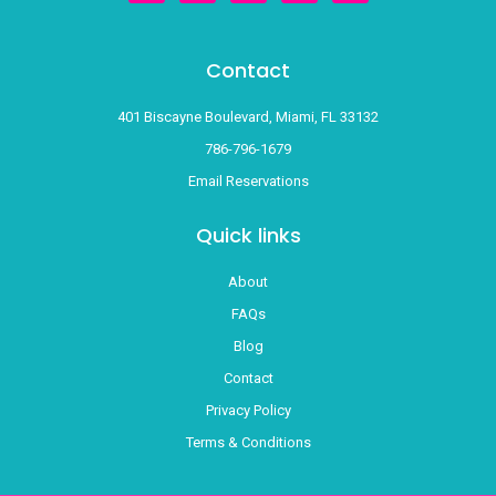
t
e
t
g
t
a
b
u
l
o
g
o
b
e
k
r
o
e
Contact
a
k
m
-
f
401 Biscayne Boulevard, Miami, FL 33132
786-796-1679
Email Reservations
Quick links
About
FAQs
Blog
Contact
Privacy Policy
Terms & Conditions