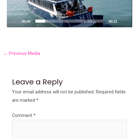
00:00
00:21
←
Previous Media
Leave a Reply
Your email address will not be published.
Required fields
are marked
*
Comment
*