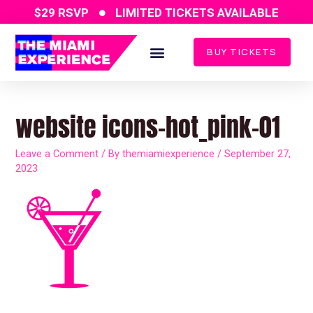
Skip
$29 RSVP
LIMITED TICKETS AVAILABLE
to
content
BUY TICKETS
website icons-hot_pink-01
Leave a Comment
/ By
themiamiexperience
/
September 27,
2023