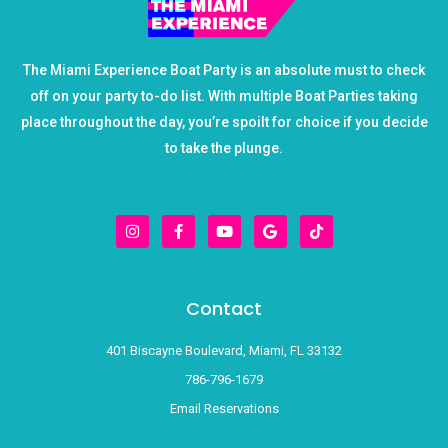
The Miami Experience Boat Party is an absolute must to check
off on your party to-do list. With multiple Boat Parties taking
place throughout the day, you’re spoilt for choice if you decide
to take the plunge.
I
F
Y
G
T
n
a
o
o
i
s
c
u
o
k
t
e
t
g
t
a
b
u
l
o
g
o
b
e
k
r
o
e
Contact
a
k
m
-
f
401 Biscayne Boulevard, Miami, FL 33132
786-796-1679
Email Reservations