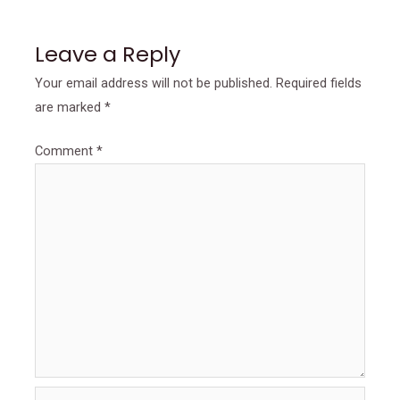
Leave a Reply
Your email address will not be published.
Required fields
are marked
*
Comment
*
Name*