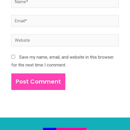
Email*
Website
Save my name, email, and website in this browser
for the next time I comment.