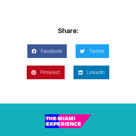
Share:
Facebook
Twitter
Pinterest
LinkedIn