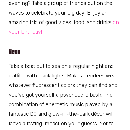
evening? Take a group of friends out on the
waves to celebrate your big day! Enjoy an
amazing trio of good vibes, food, and drinks
on
your birthday!
Neon
Take a boat out to sea on a regular night and
outfit it with black lights. Make attendees wear
whatever fluorescent colors they can find and
you’ve got yourself a psychedelic bash. The
combination of energetic music played by a
fantastic DJ and glow-in-the-dark décor will
leave a lasting impact on your guests. Not to