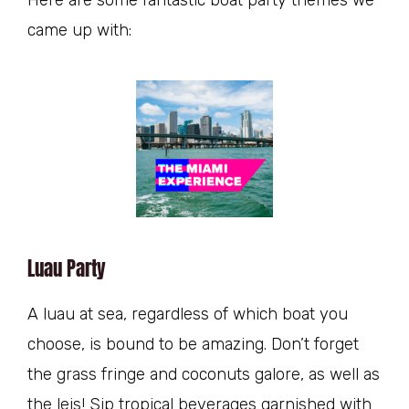
came up with:
Luau Party
A luau at sea, regardless of which boat you
choose, is bound to be amazing. Don’t forget
the grass fringe and coconuts galore, as well as
the leis! Sip tropical beverages garnished with