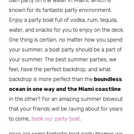
own party on the water in Miami, which is
known for its fantastic party environment.
Enjoy a party boat full of vodka, rum, tequila,
water, and snacks for you to enjoy on the deck.
One thing is certain, no matter how you spend
your summer, a boat party should be a part of
your summer. The best summer parties, we
feel, have the perfect backdrop, and what
backdrop is more perfect than the
boundless
ocean in one way and the Miami coastline
in the other? For an amazing summer blowout
that your friends will be raving about for years
to come,
book our party boat
.
Here are some fantastic boat party themes we