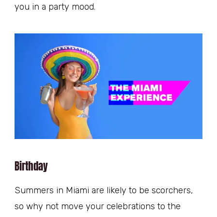
you in a party mood.
Birthday
Summers in Miami are likely to be scorchers,
so why not move your celebrations to the