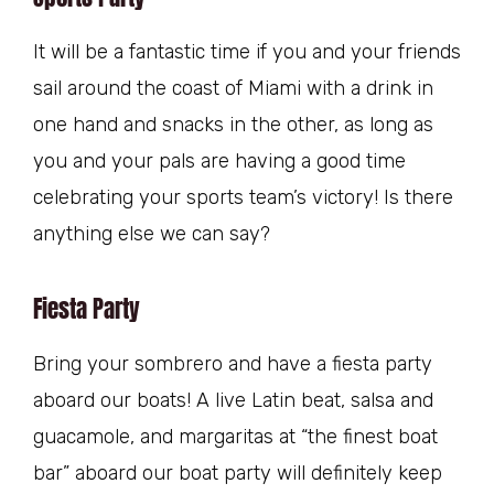
It will be a fantastic time if you and your friends
sail around the coast of Miami with a drink in
one hand and snacks in the other, as long as
you and your pals are having a good time
celebrating your sports team’s victory! Is there
anything else we can say?
Fiesta Party
Bring your sombrero and have a fiesta party
aboard our boats! A live Latin beat, salsa and
guacamole, and margaritas at “the finest boat
bar” aboard our boat party will definitely keep