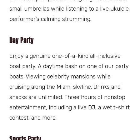
small umbrellas while listening to a live ukulele
performer’s calming strumming.
Day Party
Enjoy a genuine one-of-a-kind all-inclusive
boat party. A daytime bash on one of our party
boats. Viewing celebrity mansions while
cruising along the Miami skyline. Drinks and
snacks are unlimited. Three hours of nonstop
entertainment, including a live DJ, a wet t-shirt
contest, and more.
Sports Party