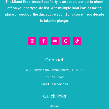
The Miami Experience Boat Party is an absolute must to check
off on your party to-do list. With multiple Boat Parties taking
place throughout the day, you’re spoilt for choice if you decide
to take the plunge.
I
F
Y
G
T
n
a
o
o
i
s
c
u
o
k
t
e
t
g
t
a
b
u
l
o
g
o
b
e
k
r
o
e
Contact
a
k
m
-
f
401 Biscayne Boulevard, Miami, FL 33132
786-796-1679
Email Reservations
Quick links
About