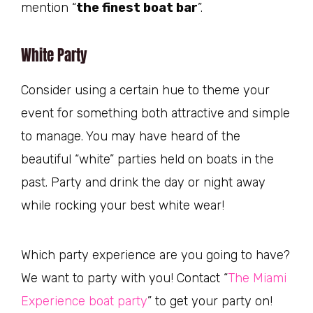
mention “
the finest boat bar
”.
White Party
Consider using a certain hue to theme your
event for something both attractive and simple
to manage. You may have heard of the
beautiful “white” parties held on boats in the
past. Party and drink the day or night away
while rocking your best white wear!
Which party experience are you going to have?
We want to party with you! Contact “
The Miami
Experience boat party
” to get your party on!