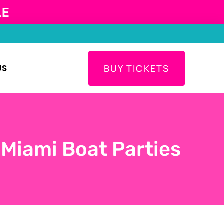
LE
US
BUY TICKETS
 Miami Boat Parties