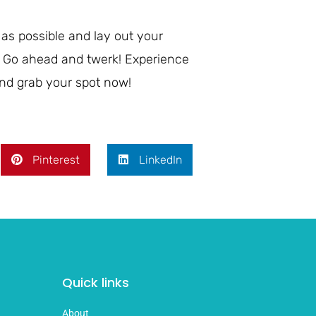
 as possible and lay out your
ce! Go ahead and twerk! Experience
nd grab your spot now!
Pinterest
LinkedIn
Quick links
About