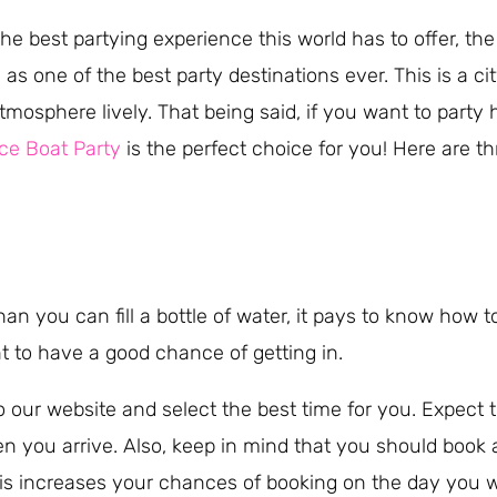
the best partying experience this world has to offer, th
s one of the best party destinations ever. This is a ci
tmosphere lively. That being said, if you want to party 
ce Boat Party
is the perfect choice for you! Here are t
than you can fill a bottle of water, it pays to know how
t to have a good chance of getting in.
o our website and select the best time for you. Expect t
you arrive. Also, keep in mind that you should book a
is increases your chances of booking on the day you 