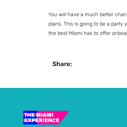
You will have a much better chanc
plans. This is going to be a party
the best Miami has to offer onboa
Share: