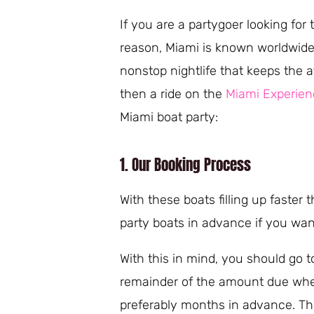
If you are a partygoer looking for 
reason, Miami is known worldwide a
nonstop nightlife that keeps the a
then a ride on the
Miami Experien
Miami boat party:
1. Our Booking Process
With these boats filling up faster 
party boats in advance if you wan
With this in mind, you should go t
remainder of the amount due when 
preferably months in advance. Th