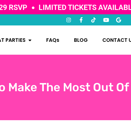
29 RSVP
LIMITED TICKETS AVAILAB
T PARTIES
FAQs
BLOG
CONTACT 
o Make The Most Out Of