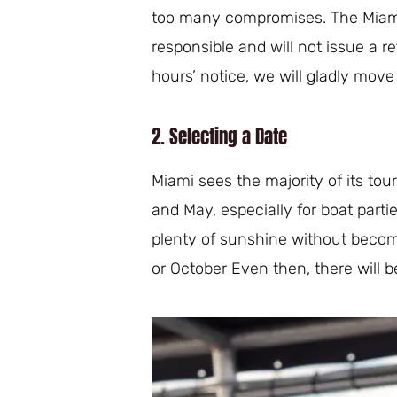
too many compromises. The Miami
responsible and will not issue a r
hours’ notice, we will gladly move 
2. Selecting a Date
Miami sees the majority of its to
and May, especially for boat part
plenty of sunshine without becomin
or October Even then, there will b