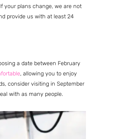
f your plans change, we are not
nd provide us with at least 24
choosing a date between February
fortable
, allowing you to enjoy
ds, consider visiting in September
 deal with as many people.