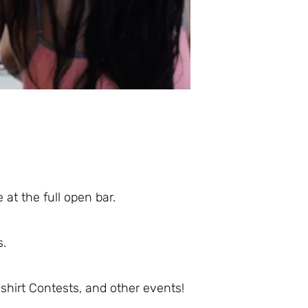
 at the full open bar.
s.
hirt Contests, and other events!