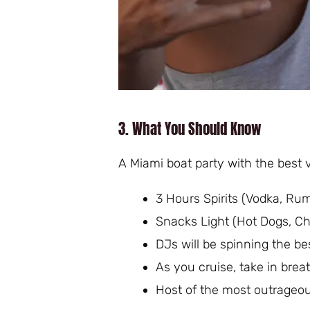
3. What You Should Know
A Miami boat party with the best v
3 Hours Spirits (Vodka, Rum,
Snacks Light (Hot Dogs, Ch
DJs will be spinning the b
As you cruise, take in brea
Host of the most outrageo