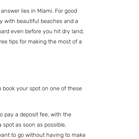
e answer lies in Miami. For good
ty with beautiful beaches and a
hard even before you hit dry land,
hree tips for making the most of a
 to book your spot on one of these
o pay a deposit fee, with the
 spot as soon as possible,
want to go without having to make