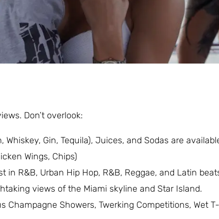
iews. Don’t overlook:
 Whiskey, Gin, Tequila), Juices, and Sodas are available
icken Wings, Chips)
est in R&B, Urban Hip Hop, R&B, Reggae, and Latin beat
thtaking views of the Miami skyline and Star Island.
us Champagne Showers, Twerking Competitions, Wet T-s