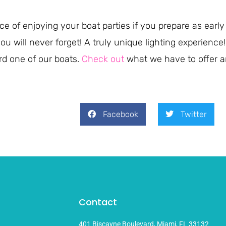
e of enjoying your boat parties if you prepare as early
 you will never forget! A truly unique lighting experien
rd one of our boats.
Check out
what we have to offer a
Facebook
Twitter
Contact
401 Biscayne Boulevard, Miami, FL 33132